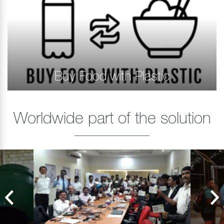
Buy Food with Plastic
Worldwide part of the solution