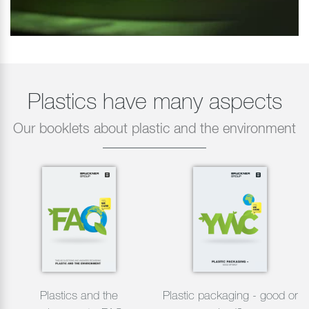
Plastics have many aspects
Our booklets about plastic and the environment
Plastics and the
Plastic packaging - good or