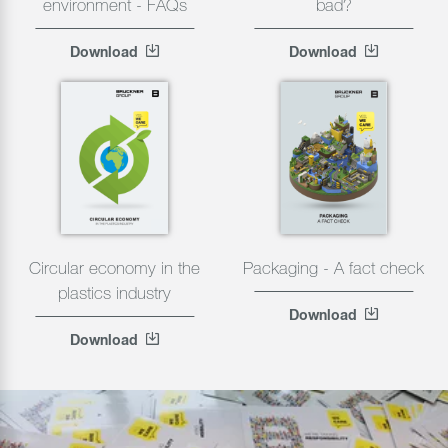
environment - FAQs
bad?
Download
Download
Circular economy in the
Packaging - A fact check
plastics industry
Download
Download