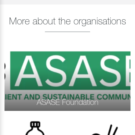
More about the organisations
ASASE Foundation