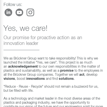
Follow us:
Yes, we care!
Our promise for proactive action as an
innovation leader
We as Brückner Group want to take responsibility! This is why we
launched the initiative "Yes, we care". This project is as much
an
acknowledgement
to our own responsibilities in the matter of
plastics and sustainability, as well as a
promise
to the employees in
all the Brückner Group companies. Together we will
act
, develop
visions
, boost
innovations
and find
solutions
.
"Reduce - Reuse - Recycle" should not remain a buzzword for us,
but be filled with life.
As a technology and market leader in the most diverse areas of the
plastics and packaging industry, we have the opportunity to
contribute our vision of the future and our engineering spirit for more