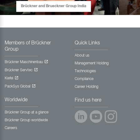
Brückner and Brueckner Group India
Members of Brückner
Quick Links
Group
About us
Brückner Maschinenbau
Management Holding
Brückner Servtec
Technologies
Kiefel
Compliance
PackSys Global
Career Holding
Worldwide
Find us here
Brückner Group at a glance
Brückner Group worldwide
Careers