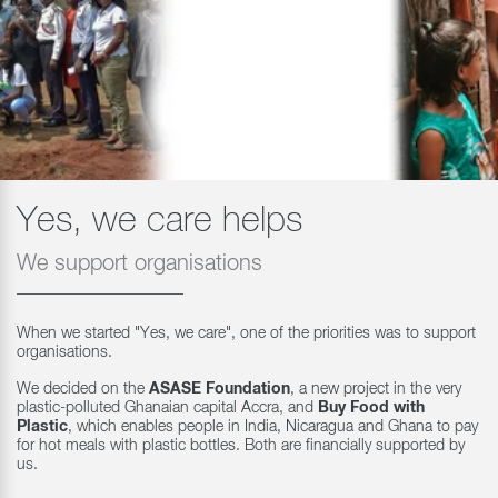
Yes, we care helps
We support organisations
When we started "Yes, we care", one of the priorities was to support
organisations.
We decided on the
ASASE Foundation
, a new project in the very
plastic-polluted Ghanaian capital Accra, and
Buy Food with
Plastic
, which enables people in India, Nicaragua and Ghana to pay
for hot meals with plastic bottles. Both are financially supported by
us.