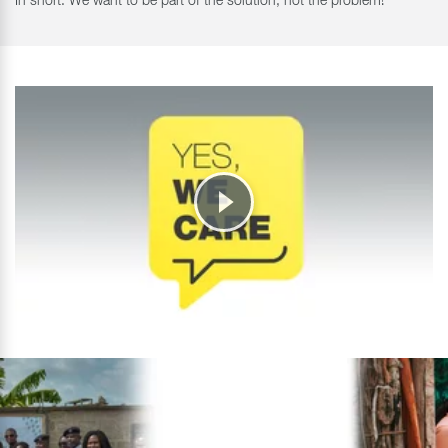
In short: We want to be part of the solution, not the problem!