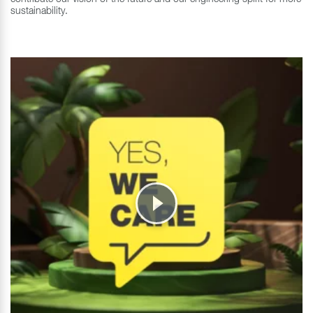
sustainability.