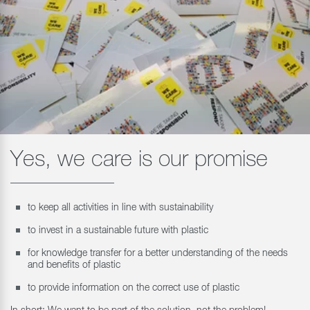
Yes, we care is our promise
to keep all activities in line with sustainability
to invest in a sustainable future with plastic
for knowledge transfer for a better understanding of the needs
and benefits of plastic
to provide information on the correct use of plastic