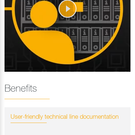
Benefits
User-friendly technical line documentation