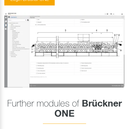
Further modules of
Brückner
ONE