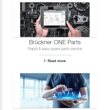
Brückner ONE Parts
Rapid & easy spare parts service
Read more