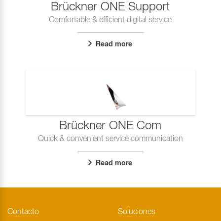
Brückner ONE Support
Comfortable & efficient digital service
Read more
Brückner ONE Com
Quick & convenient service communication
Read more
Contacto
Soluciones