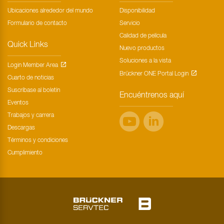
Ubicaciones alrededor del mundo
Disponibilidad
Formulario de contacto
Servicio
Calidad de película
Quick Links
Nuevo productos
Soluciones a la vista
Login Member Area
Brückner ONE Portal Login
Cuarto de noticias
Suscríbase al boletín
Encuéntrenos aquí
Eventos
Trabajos y carrera
Descargas
Términos y condiciones
Cumplimiento