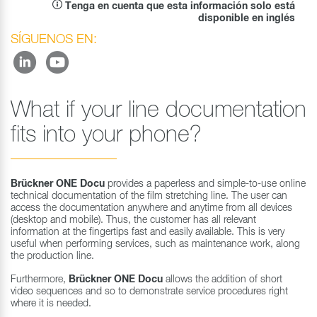
Tenga en cuenta que esta información solo está
disponible en inglés
SÍGUENOS EN:
What if your line documentation
fits into your phone?
Brückner ONE Docu
provides a paperless and simple-to-use online
technical documentation of the film stretching line. The user can
access the documentation anywhere and anytime from all devices
(desktop and mobile). Thus, the customer has all relevant
information at the fingertips fast and easily available. This is very
useful when performing services, such as maintenance work, along
the production line.
Furthermore,
Brückner ONE Docu
allows the addition of short
video sequences and so to demonstrate service procedures right
where it is needed.