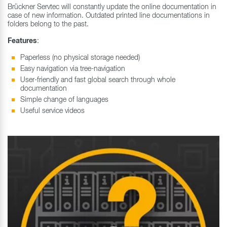
Brückner Servtec will constantly update the online documentation in
case of new information. Outdated printed line documentations in
folders belong to the past.
Features
:
Paperless (no physical storage needed)
Easy navigation via tree-navigation
User-friendly and fast global search through whole
documentation
Simple change of languages
Useful service videos