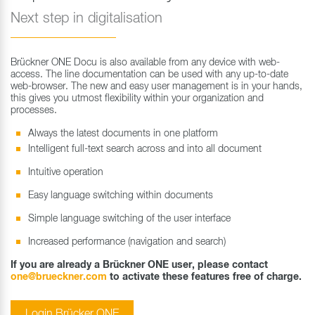
Next step in digitalisation
Brückner ONE Docu is also available from any device with web-
access. The line documentation can be used with any up-to-date
web-browser. The new and easy user management is in your hands,
this gives you utmost flexibility within your organization and
processes.
Always the latest documents in one platform
Intelligent full-text search across and into all document
Intuitive operation
Easy language switching within documents
Simple language switching of the user interface
Increased performance (navigation and search)
If you are already a Brückner ONE user, please contact
one@brueckner.com
to activate these features free of charge.
Login Brücker ONE