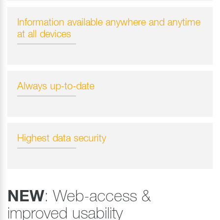
Information available anywhere and anytime
at all devices
Always up-to-date
Highest data security
NEW
: Web-access &
improved usability