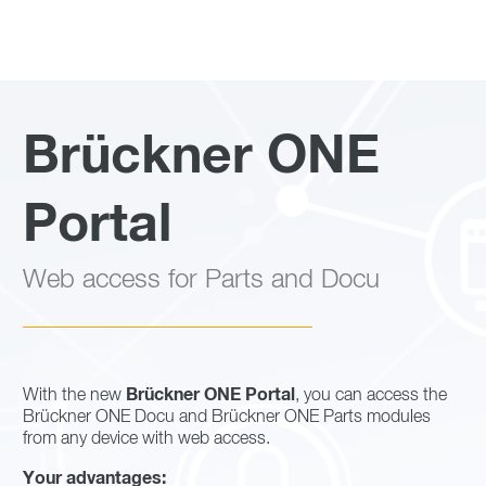
Brückner ONE
Portal
Web access for Parts and Docu
Brückner ONE Portal
With the new
, you can access the
Brückner ONE Docu and Brückner ONE Parts modules
from any device with web access.
Your advantages: