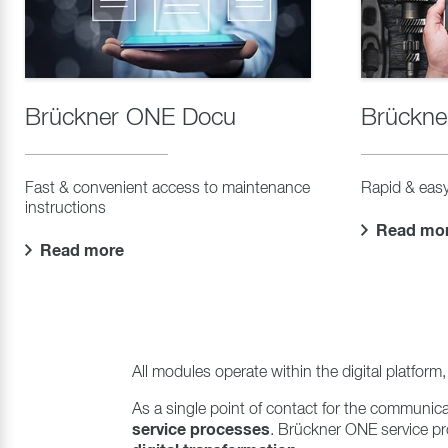
Brückner ONE Docu
Brückne
Fast & convenient access to maintenance
Rapid & easy
instructions
Read mo
Read more
All modules operate within the digital platfor
As a single point of contact for the communic
service processes
. Brückner ONE service pr