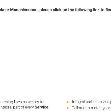
er Maschinenbau, please click on the following link to fin
Integral part of servic
retching lines as well as for
Service
 integral part of every
Tailored to match your