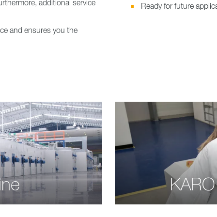
urthermore, additional service
Ready for future appl
vice and ensures you the
ine
KARO 