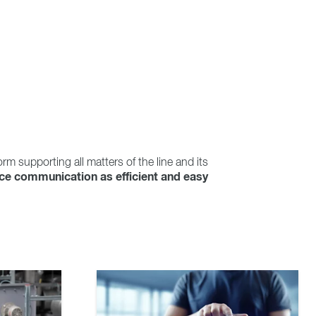
orm supporting all matters of the line and its
ice communication as efficient and easy