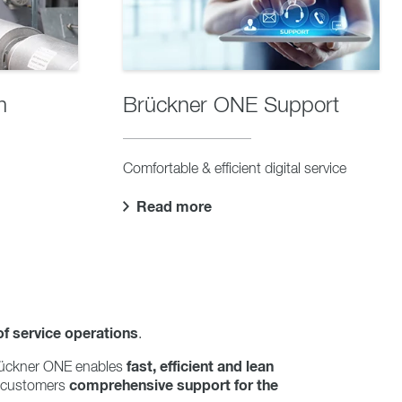
m
Brückner ONE Support
Comfortable & efficient digital service
Read more
of service operations
.
fast, efficient and lean
 Brückner ONE enables
comprehensive support for the
 customers