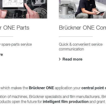
r ONE Parts
Brückner ONE Co
 spare parts service
Quick & convenient service
communication
re
Read more
Brückner ONE
central point 
m, which makes the
application your
ation of machines, Brückner specialists and film manufacturers,
intelligent film production
oducts open the future for
and grant