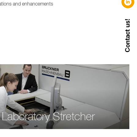
ications and enhancements
Contact us!
Laboratory Stretcher