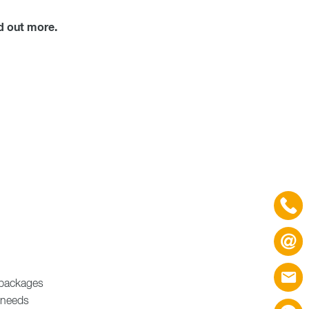
d out more.
e packages
 needs