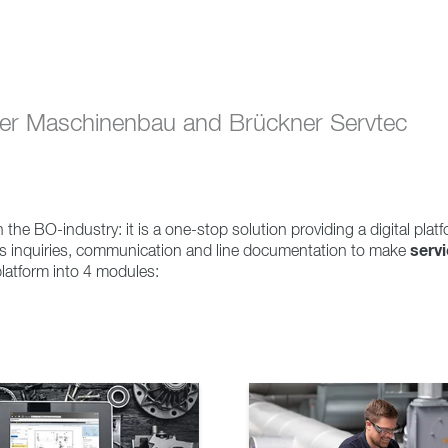
ner Maschinenbau and Brückner Servtec
 the BO-industry: it is a one-stop solution providing a digital platf
serv
rts inquiries, communication and line documentation to make
 platform into 4 modules: