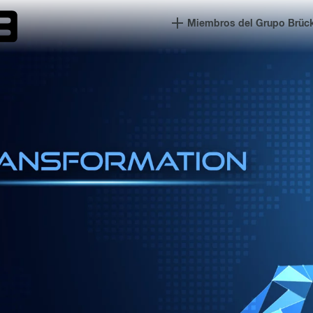
Miembros del Grupo Brüc