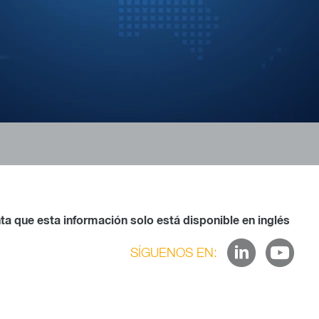
a que esta información solo está disponible en inglés
SÍGUENOS EN: