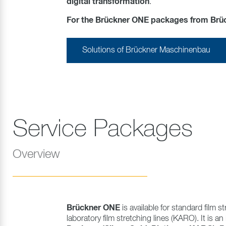
digital transformation
.
For the Brückner ONE packages from Brückn
Solutions of Brückner Maschinenbau
Service Packages
Overview
Brückner ONE
is available for standard film st
laboratory film stretching lines (KARO). It is an