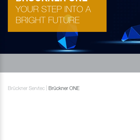
YOUR STEP INTO A
BRIGHT FUTURE
Brückner Servtec
Brückner ONE