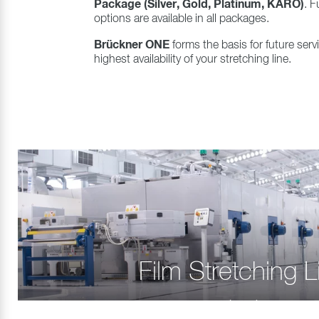
Package (Silver, Gold, Platinum, KARO)
. F
options are available in all packages.
Brückner ONE
forms the basis for future ser
highest availability of your stretching line.
Film Stretching L