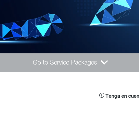
Go to Service Packages
Tenga en cuent