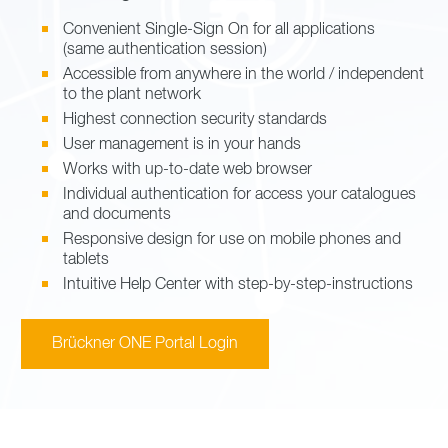
Convenient Single-Sign On for all applications
(same authentication session)
Accessible from anywhere in the world / independent
to the plant network
Highest connection security standards
User management is in your hands
Works with up-to-date web browser
Individual authentication for access your catalogues
and documents
Responsive design for use on mobile phones and
tablets
Intuitive Help Center with step-by-step-instructions
Brückner ONE Portal Login