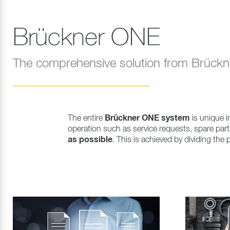
Brückner ONE
The comprehensive solution from Brück
Brückner ONE system
The entire
is unique in
operation such as service requests, spare pa
as possible
. This is achieved by dividing the