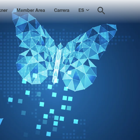
kner
Member Area
Carrera
ES