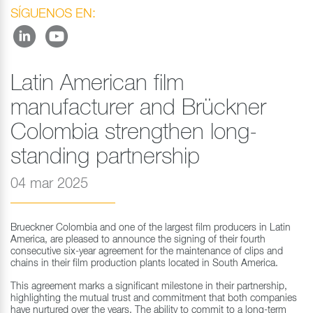
SÍGUENOS EN:
Latin American film
manufacturer and Brückner
Colombia strengthen long-
standing partnership
04 mar 2025
Brueckner Colombia and one of the largest film producers in Latin
America, are pleased to announce the signing of their fourth
consecutive six-year agreement for the maintenance of clips and
chains in their film production plants located in South America.
This agreement marks a significant milestone in their partnership,
highlighting the mutual trust and commitment that both companies
have nurtured over the years. The ability to commit to a long-term