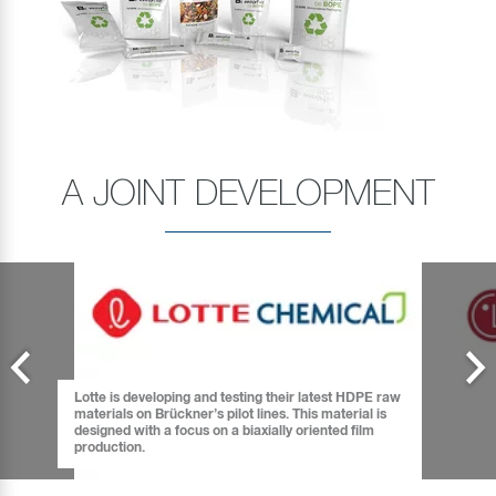
A JOINT DEVELOPMENT
Lotte is developing and testing their latest HDPE raw
materials on Brückner’s pilot lines. This material is
designed with a focus on a biaxially oriented film
production.