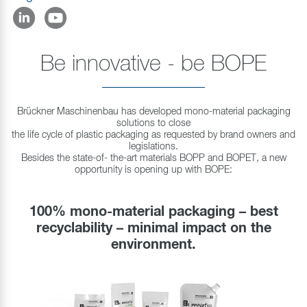
Be innovative - be BOPE
Brückner Maschinenbau has developed mono-material packaging
solutions to close
the life cycle of plastic packaging as requested by brand owners and
legislations.
Besides the state-of- the-art materials BOPP and BOPET, a new
opportunity is opening up with BOPE:
100% mono-material packaging – best
recyclability – minimal impact on the
environment.