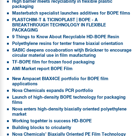
High barrier meets recyclability in flexible plastic
packaging
Masterbatch specialist launches additives for BOPE films
PLASTCHIM-T & TICINOPLAST | BOPE - A
BREAKTHROUGH TECHNOLOGY IN FLEXIBLE
PACKAGING
9 Things to Know About Recyclable HD-BOPE Resin
Polyethylene resins for tenter frame biaxial orientation
SABIC deepens cooaboration witjh Brückner to encourage
circular material use in film maufacturing
TF-BOPE film for frozen food packaging
AMI Market report BOPE Film
New Ampacet BIAX4CE portfolio for BOPE film
applications
Nova Chemicals expands PCR portfolio
Launch of high-density BOPE technology for packaging
films
Nova enters high-density biaxially oriented polyethylene
market
Working togehter is success HD-BOPE
Building blocks to cricularity
Nova Chemicals’ Biaxially Oriented PE Film Technology