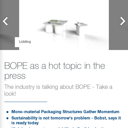
Lidding
BOPE as a hot topic in the
press
The industry is talking about BOPE - Take a
look!
Mono-material Packaging Structures Gather Momentum
Sustainability is not tomorrow's problem - Bobst, says it
is ready today