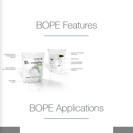
BOPE Features
BOPE Applications