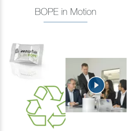
BOPE in Motion