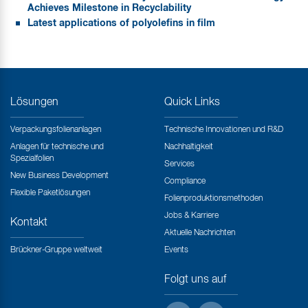
Achieves Milestone in Recyclability
Latest applications of polyolefins in film
Lösungen
Quick Links
Verpackungsfolienanlagen
Technische Innovationen und R&D
Anlagen für technische und
Nachhaltigkeit
Spezialfolien
Services
New Business Development
Compliance
Flexible Paketlösungen
Folienproduktionsmethoden
Jobs & Karriere
Kontakt
Aktuelle Nachrichten
Brückner-Gruppe weltweit
Events
Folgt uns auf