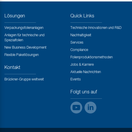
Lösungen
Quick Links
Verpackungsfolienanlagen
Technische Innovationen und R&D
Anlagen für technische und
Nachhaltigkeit
Spezialfolien
Services
New Business Development
Compliance
Flexible Paketlösungen
Folienproduktionsmethoden
Jobs & Karriere
Kontakt
Aktuelle Nachrichten
Brückner-Gruppe weltweit
Events
Folgt uns auf