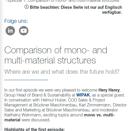
Episode 1: Comparison of mono- and multi-material structures
Bitte beachten: Diese Seite ist nur auf Englisch
verfügbar.
Folge uns:
Comparison of mono- and
multi-material structures
Where are we and what does the future hold?
In our first episode we were very pleased to welcome
Hery Henry
,
Group Head of Brand & Sustainability at
WIPAK
, as a special guest.
In conversation with Helmut Huber, COO Sales & Project
Management at Brückner Maschinenbau, Karl Zimmermann, Director
Sales and Marketing at Brückner Maschinenbau, and moderator
Karlheinz Weinmann, exciting topics around
mono vs. multi-
material
were discussed.
Highlights of the first episode: