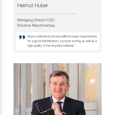
Helmut Huber
Managing Director CSO
Brückner Maschinenbau
Mono-material structures fulfill the basic requirements
for a good identification, a proper sorting as well as a
high quality of the recycled material."