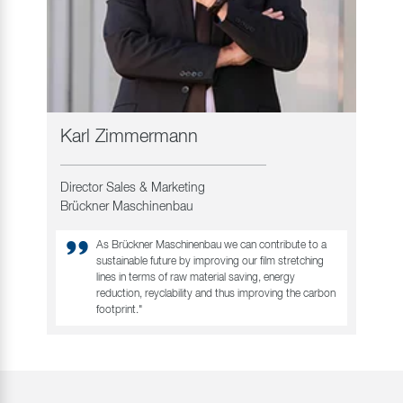
Karl Zimmermann
Director Sales & Marketing
Brückner Maschinenbau
As Brückner Maschinenbau we can contribute to a
sustainable future by improving our film stretching
lines in terms of raw material saving, energy
reduction, reyclability and thus improving the carbon
footprint."