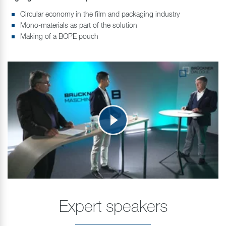
Circular economy in the film and packaging industry
Mono-materials as part of the solution
Making of a BOPE pouch
Expert speakers