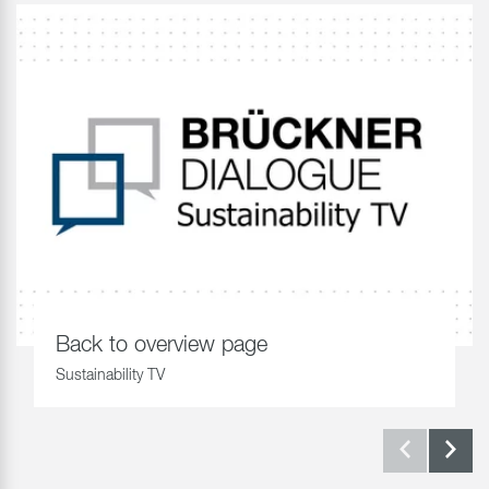
Back to overview page
Sustainability TV