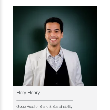
Hery Henry
Group Head of Brand & Sustainability