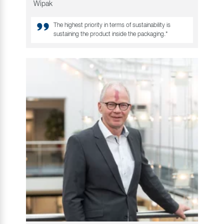
Wipak
The highest priority in terms of sustainability is
sustaining the product inside the packaging."